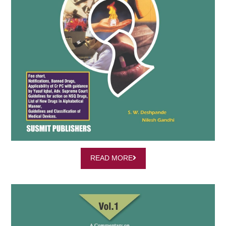
READ MORE