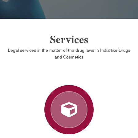
Services
Legal services in the matter of the drug laws in India like Drugs
and Cosmetics