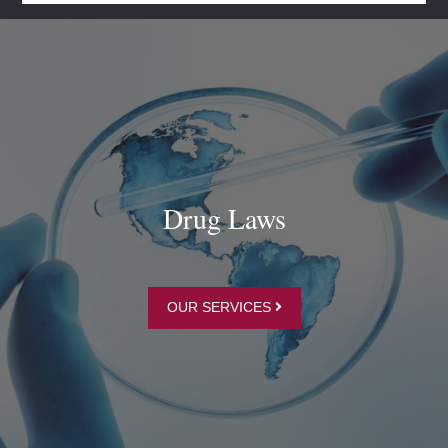
Drug Laws
OUR SERVICES