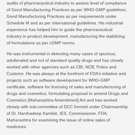
audits of pharmaceutical industry to assess level of compliance
of Good Manufacturing Practices as per WHO-GMP guidelines,
Good Manufacturing Practices as per requirements under
Schedule M and as per international guidelines. His industrial
experience has helped him to guide the pharmaceutical
industry in product development, manufacturing the stabilizing
of formulations as per cGMP norms.
He was instrumental in detecting many cases of spurious,
adulterated and not of standard quality drugs and has closely
worked with other agencies such as CBI, NCB, Police and
Customs. He was always at the forefront of FDA’s initiative and
projects such as software development for WHO-GMP
certificate, software for licensing of sales and manufacturing of
drugs and cosmetics, formulating proposal to amend Drugs and
Cosmetics [Maharashtra Amendment] Act and has worked
closely with sub-committee of DCC formed under Chairmanship
of Dr. Harshadeep Kamble, IES, Commissioner, FDA,
Maharashtra for examining the issue of online sales of
medicines.