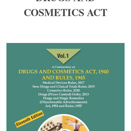
COSMETICS ACT