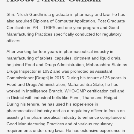
Shri. Nilesh Gandhi is a graduate in pharmacy and law. He has
also acquired Diploma of Computer Application, Post Graduate
Certificate in IPR – TRIPS and one year program and Good
Manufacturing Practices specifically conducted for regulatory
officers.
After working for four years in pharmaceutical industry in
manufacturing of tablets, capsules, ointment and liquid orals,
he joined Food and Drugs Administration, Maharashtra State as
Drugs Inspector in 1992 and was promoted as Assistant
Commissioner [Drugs] in 2015. During his tenure of 26 years in
Food and Drugs Administration, Maharashtra State, he has
worked in Intelligence Branch, WHO-GMP certification cell and
in District with industrial belts like Pune, Thane and Raigad.
During his tenure, he has used his experience in
pharmaceutical industry and as a regulatory officer to focus on
assisting the pharmaceutical industry to enhance compliance of
Good Manufacturing Practices and of various regulatory
requirements under drug laws. He has extensive experience in