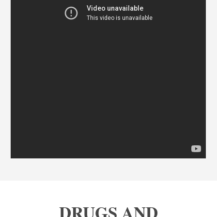
DRUGS AND