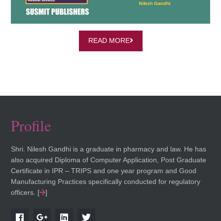
READ MORE
Profile
Shri. Nilesh Gandhi is a graduate in pharmacy and law. He has
also acquired Diploma of Computer Application, Post Graduate
Certificate in IPR – TRIPS and one year program and Good
Manufacturing Practices specifically conducted for regulatory
officers. [
]