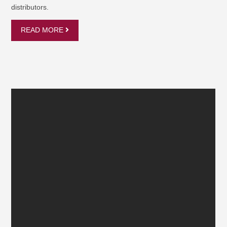
distributors.
READ MORE