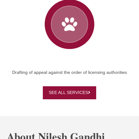
Drafting of appeal against the order of licensing authorities
SEE ALL SERVICES
About Nilesh Gandhi