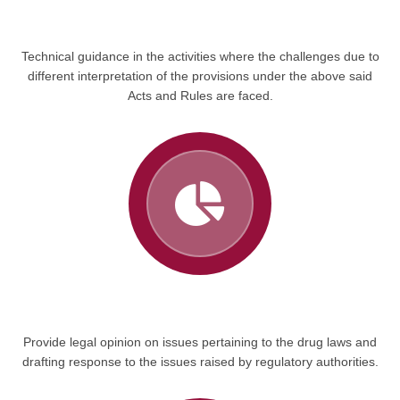
Technical guidance in the activities where the challenges due to
different interpretation of the provisions under the above said
Acts and Rules are faced.
Provide legal opinion on issues pertaining to the drug laws and
drafting response to the issues raised by regulatory authorities.