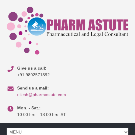
Give us a call:
+91 9892571392
Send us a mail:
nilesh@pharmastute.com
Mon. - Sat.:
10.00 hrs – 18.00 hrs IST