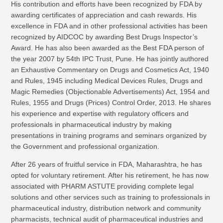
His contribution and efforts have been recognized by FDA by
awarding certificates of appreciation and cash rewards. His
excellence in FDA and in other professional activities has been
recognized by AIDCOC by awarding Best Drugs Inspector’s
Award. He has also been awarded as the Best FDA person of
the year 2007 by 54th IPC Trust, Pune. He has jointly authored
an Exhaustive Commentary on Drugs and Cosmetics Act, 1940
and Rules, 1945 including Medical Devices Rules, Drugs and
Magic Remedies (Objectionable Advertisements) Act, 1954 and
Rules, 1955 and Drugs (Prices) Control Order, 2013. He shares
his experience and expertise with regulatory officers and
professionals in pharmaceutical industry by making
presentations in training programs and seminars organized by
the Government and professional organization.
After 26 years of fruitful service in FDA, Maharashtra, he has
opted for voluntary retirement. After his retirement, he has now
associated with PHARM ASTUTE providing complete legal
solutions and other services such as training to professionals in
pharmaceutical industry, distribution network and community
pharmacists, technical audit of pharmaceutical industries and