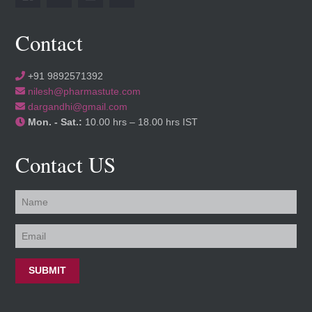
Contact
+91 9892571392
nilesh@pharmastute.com
dargandhi@gmail.com
Mon. - Sat.:
10.00 hrs – 18.00 hrs IST
Contact US
SUBMIT